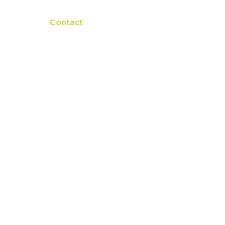
lients
Contact