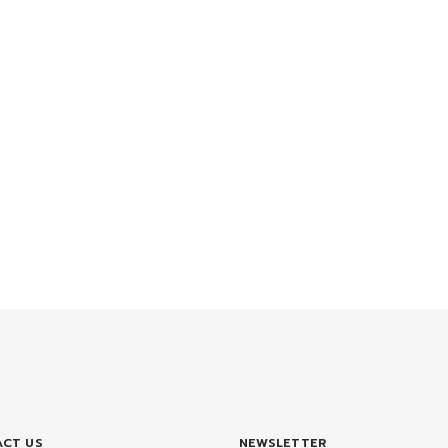
CT US
NEWSLETTER