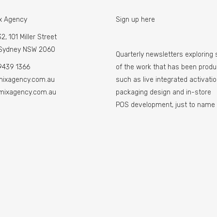
x Agency
Sign up here
2, 101 Miller Street
 Sydney NSW 2060
Quarterly newsletters exploring
9439 1366
of the work that has been prod
mixagency.com.au
such as live integrated activatio
mixagency.com.au
packaging design and in-store
POS development, just to name 