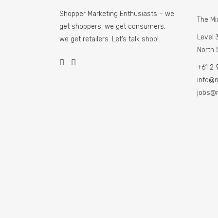
Shopper Marketing Enthusiasts – we
The Mi
get shoppers, we get consumers,
Level 3
we get retailers. Let’s talk shop!
North
+61 2 
info@
jobs@