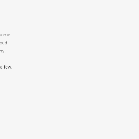
 some
uced
ns,
a few.