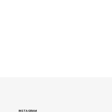
INSTAGRAM