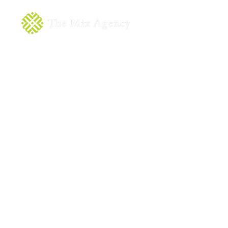
About
Servic