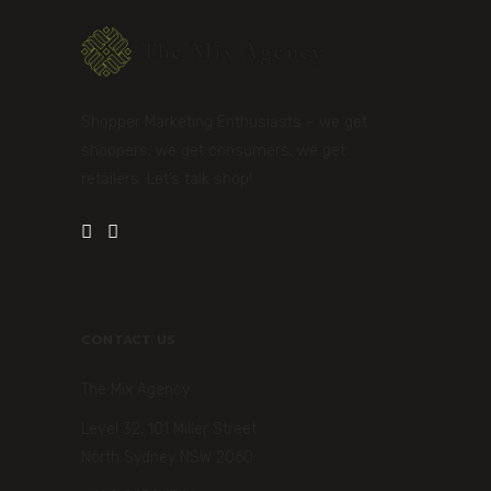
Shopper Marketing Enthusiasts – we get
shoppers, we get consumers, we get
retailers. Let’s talk shop!
CONTACT US
The Mix Agency
Level 32, 101 Miller Street
North Sydney NSW 2060