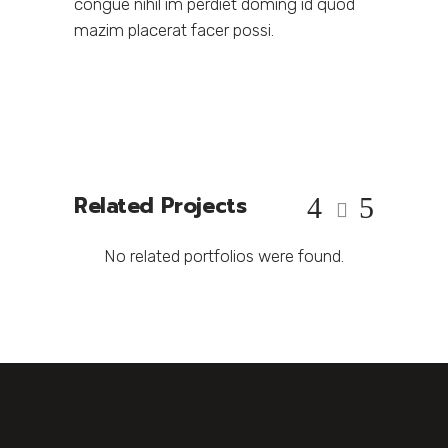
congue nihil im perdiet doming id quod
mazim placerat facer possi.
Related Projects
No related portfolios were found.