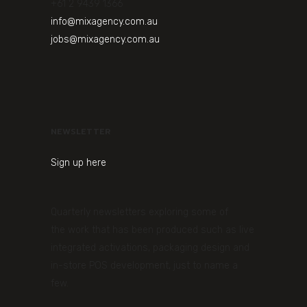
+61 2 9439 1366
info@mixagency.com.au
jobs@mixagency.com.au
NEWSLETTER
Sign up here
Quarterly newsletters exploring some of
the work that has been produced such as live
integrated activations, packaging design and
in-store POS development, just to name a
few.