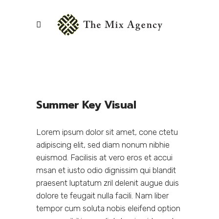
Summer Key Visual
Lorem ipsum dolor sit amet, cone ctetu
adipiscing elit, sed diam nonum nibhie
euismod. Facilisis at vero eros et accui
msan et iusto odio dignissim qui blandit
praesent luptatum zril delenit augue duis
dolore te feugait nulla facili. Nam liber
tempor cum soluta nobis eleifend option