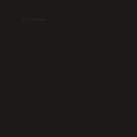
INSTAGRAM