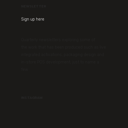
NEWSLETTER
Sign up here
Quarterly newsletters exploring some of
the work that has been produced such as live
integrated activations, packaging design and
in-store POS development, just to name a
few.
INSTAGRAM