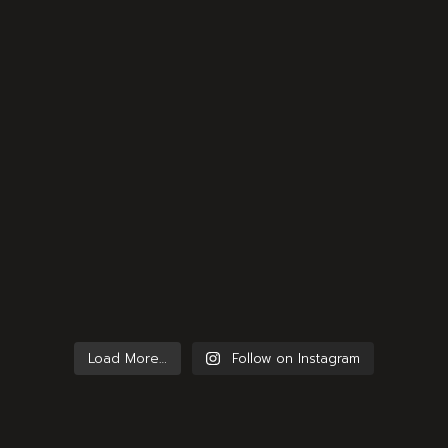
Load More…
Follow on Instagram