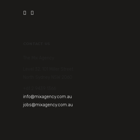
CONTACT US
The Mix Agency
Level 32, 101 Miller Street
North Sydney NSW 2060
+61 2 9439 1366
info@mixagency.com.au
jobs@mixagency.com.au