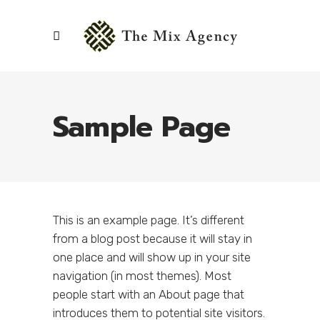
Sample Page
This is an example page. It’s different
from a blog post because it will stay in
one place and will show up in your site
navigation (in most themes). Most
people start with an About page that
introduces them to potential site visitors.