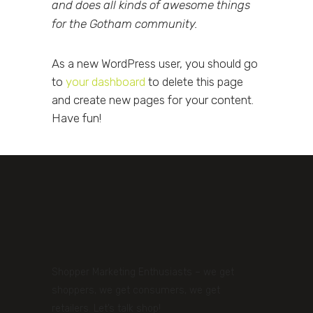
and does all kinds of awesome things
for the Gotham community.
As a new WordPress user, you should go
to
your dashboard
to delete this page
and create new pages for your content.
Have fun!
Shopper Marketing Enthusiasts – we get
shoppers, we get consumers, we get
retailers. Let’s talk shop!