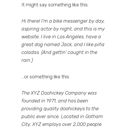
It might say something like this:
Hi there! I’m a bike messenger by day,
aspiring actor by night, and this is my
website. I live in Los Angeles, have a
great dog named Jack, and I like piña
coladas. (And gettin’ caught in the
rain.)
…or something like this:
The XYZ Doohickey Company was
founded in 1971, and has been
providing quality doohickeys to the
public ever since. Located in Gotham
City, XYZ employs over 2,000 people