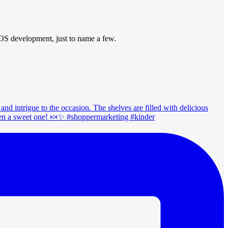
POS development, just to name a few.