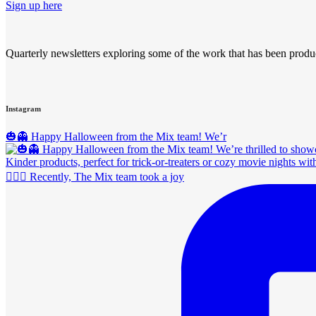
Sign up here
Quarterly newsletters exploring some of the work that has been produ
Instagram
🎃👻 Happy Halloween from the Mix team! We’r
🚴‍♀️✨ Recently, The Mix team took a joy