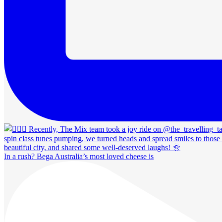
In a rush? Bega Australia’s most loved cheese is