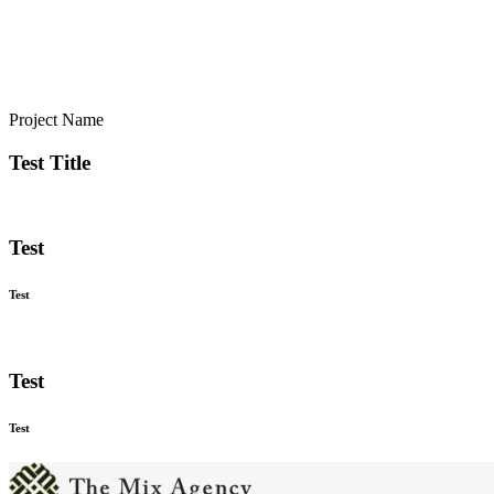
Project Name
Test Title
Test
Test
Test
Test