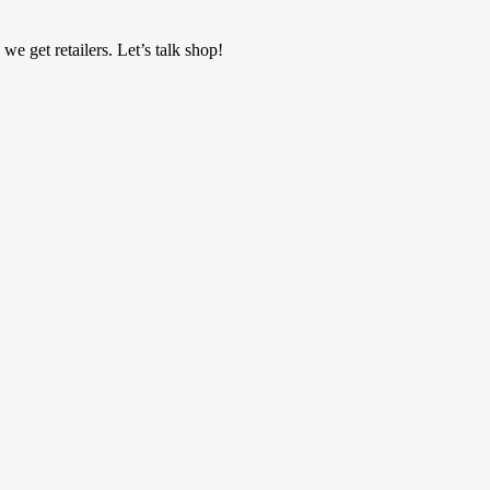
 get retailers. Let’s talk shop!