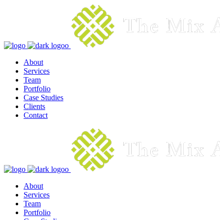
About
Services
Team
Portfolio
Case Studies
Clients
Contact
About
Services
Team
Portfolio