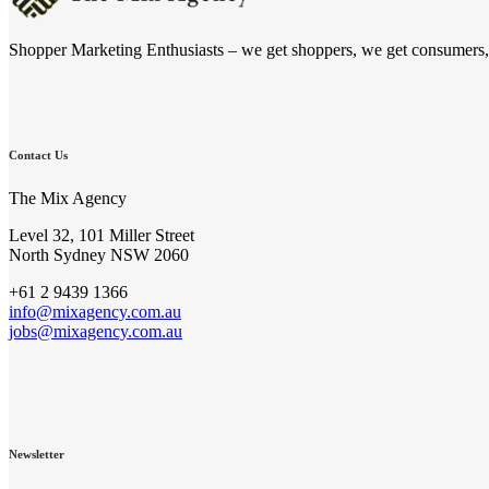
Shopper Marketing Enthusiasts – we get shoppers, we get consumers, we
Contact Us
The Mix Agency
Level 32, 101 Miller Street
North Sydney NSW 2060
+61 2 9439 1366
info@mixagency.com.au
jobs@mixagency.com.au
Newsletter