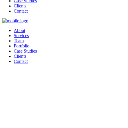
Case Studies
Clients
Contact
About
Services
Team
Portfolio
Case Studies
Clients
Contact