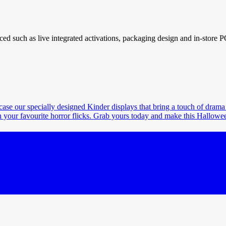
ced such as live integrated activations, packaging design and in-store 